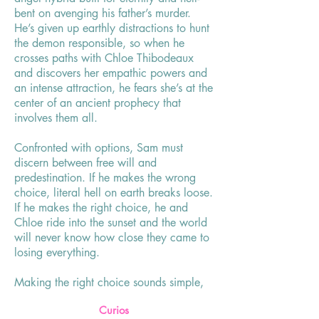
bent on avenging his father’s murder.
He’s given up earthly distractions to hunt
the demon responsible, so when he
crosses paths with Chloe Thibodeaux
and discovers her empathic powers and
an intense attraction, he fears she’s at the
center of an ancient prophecy that
involves them all.
Confronted with options, Sam must
discern between free will and
predestination. If he makes the wrong
choice, literal hell on earth breaks loose.
If he makes the right choice, he and
Chloe ride into the sunset and the world
will never know how close they came to
losing everything.
Making the right choice sounds simple,
until the woman you’ve fallen in love
Curios
with might die in the process, and the