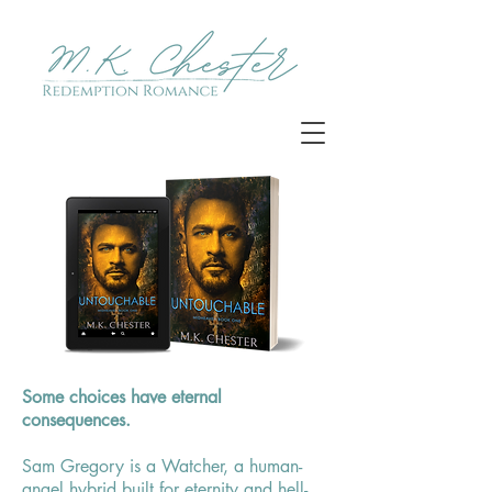
Untouchable
Some choices have eternal
consequences.
Sam Gregory is a Watcher, a human-
angel hybrid built for eternity and hell-