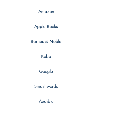
only thing you want is her.
Amazon
Apple Books
Barnes & Noble
Kobo
Google
Smashwords
Audible