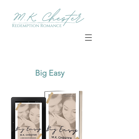
Big Easy