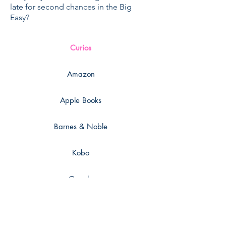
late for second chances in the Big
Easy?
Curios
Amazon
Apple Books
Barnes & Noble
Kobo
Google
Smashwords