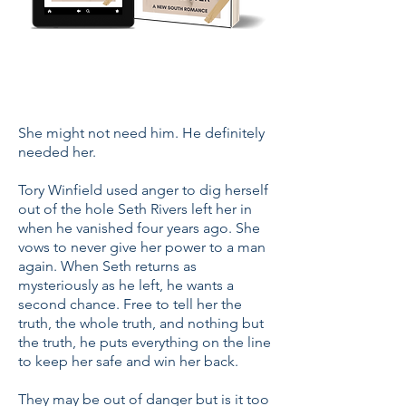
She might not need him. He definitely
needed her.
Tory Winfield used anger to dig herself
out of the hole Seth Rivers left her in
when he vanished four years ago. She
vows to never give her power to a man
again. When Seth returns as
mysteriously as he left, he wants a
second chance. Free to tell her the
truth, the whole truth, and nothing but
the truth, he puts everything on the line
to keep her safe and win her back.
They may be out of danger but is it too